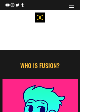
FUSIONANIMATIONS
Animator & Show Creator
WHO IS FUSION?